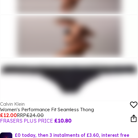
Calvin Klein
Women's Performance Fit Seamless Thong
£12.00
RRP
£24.00
FRASERS PLUS PRICE
£10.80
£0 today, then 3 instalments of £3.60, interest free