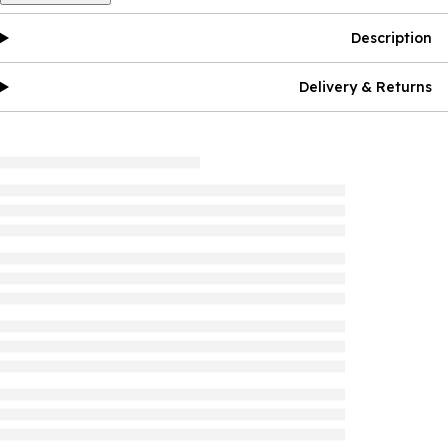
Description
Delivery & Returns