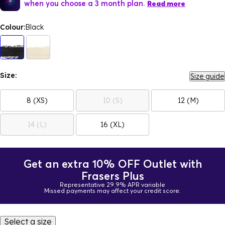
when you choose a 3 month plan.
Read more
Colour:
Black
Size:
Size guide
8 (XS)
10 (S)
12 (M)
14 (L)
16 (XL)
Get an extra 10% OFF Outlet with
Frasers Plus
Representative 29.9% APR variable
Missed payments may affect your credit score.
Select a size