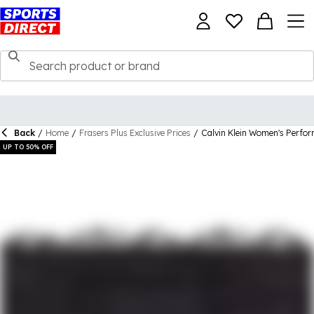
Back
/
Home
/
Frasers Plus Exclusive Prices
/
Calvin Klein Women's Perfo
UP TO 50% OFF