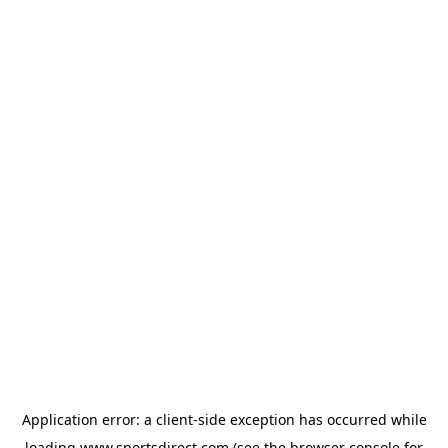
Application error: a
client
-side exception has occurred while
loading
www.sportsdirect.com
(see the
browser console
for