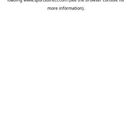
more information).