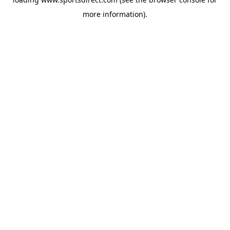
more information).