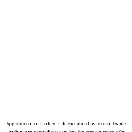
Application error: a
client
-side exception has occurred while
loading
www.sportsdirect.com
(see the
browser console
for