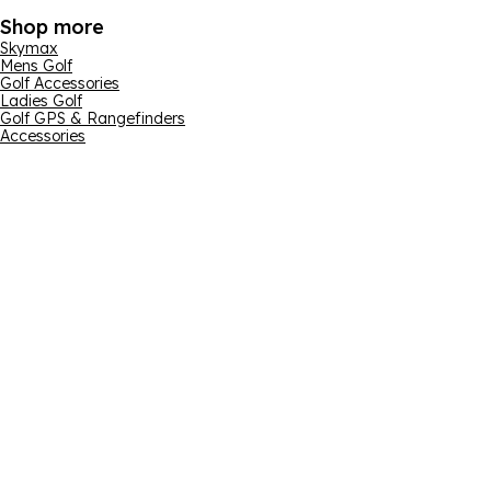
Shop more
Skymax
Mens Golf
Golf Accessories
Ladies Golf
Golf GPS & Rangefinders
Accessories