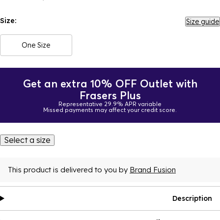
Size:
Size guide
One Size
Get an extra 10% OFF Outlet with
Frasers Plus
Representative 29.9% APR variable
Missed payments may affect your credit score.
Select a size
This product is delivered to you by
Brand Fusion
Description