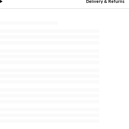
Delivery & Returns