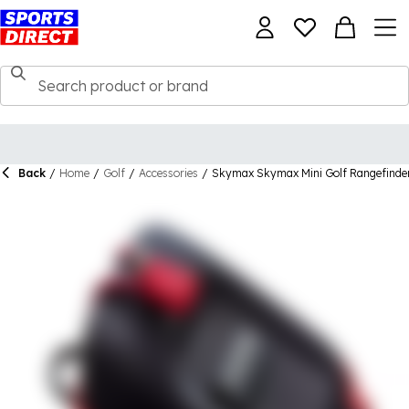
Back
/
Home
/
Golf
/
Accessories
/
Skymax Skymax Mini Golf Rangefinde