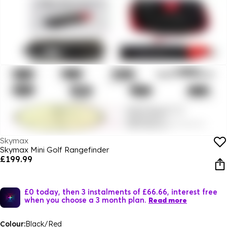
Skymax
Skymax Mini Golf Rangefinder
£199.99
£0 today, then 3 instalments of £66.66, interest free
when you choose a 3 month plan.
Read more
Colour:
Black/Red