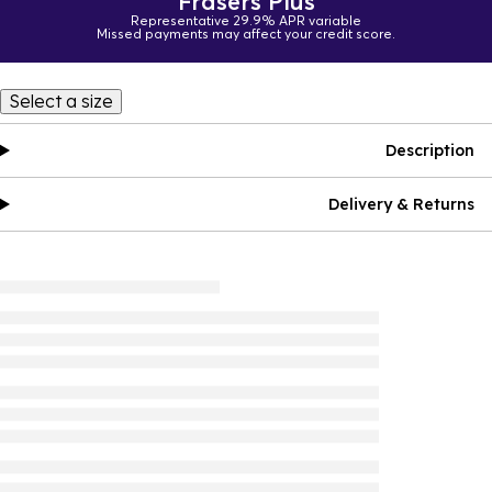
Frasers Plus
Representative 29.9% APR variable
Missed payments may affect your credit score.
Select a size
Description
Delivery & Returns