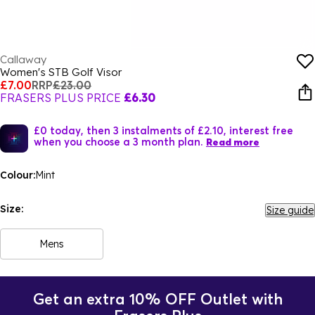
Callaway
Women's STB Golf Visor
£7.00
RRP
£23.00
FRASERS PLUS PRICE
£6.30
£0 today, then 3 instalments of £2.10, interest free
when you choose a 3 month plan.
Read more
Colour:
Mint
Size:
Size guide
Mens
Get an extra 10% OFF Outlet with