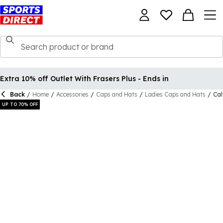
Extra 10% off Outlet With Frasers Plus - Ends in
Back
/
Home
/
Accessories
/
Caps and Hats
/
Ladies Caps and Hats
/
Cal
UP TO 70% OFF