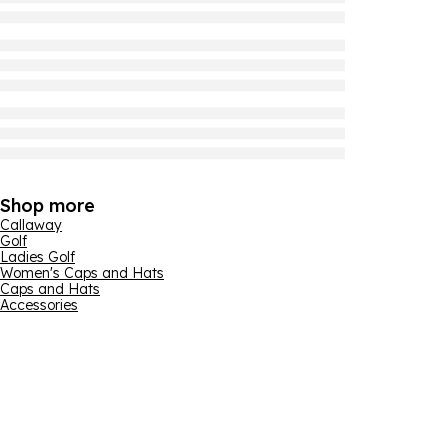
Shop more
Callaway
Golf
Ladies Golf
Women's Caps and Hats
Caps and Hats
Accessories