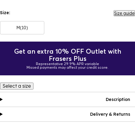
Size:
Size guide
M(10)
Get an extra 10% OFF Outlet with
Frasers Plus
Representative 29.9% APR variable
Missed payments may affect your credit score.
Select a size
Description
Delivery & Returns