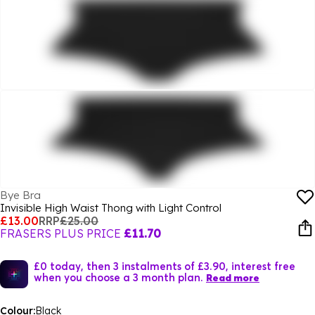
Bye Bra
Invisible High Waist Thong with Light Control
£13.00
RRP
£25.00
FRASERS PLUS PRICE
£11.70
£0 today, then 3 instalments of £3.90, interest free
when you choose a 3 month plan.
Read more
Colour:
Black