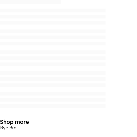
Shop more
Bye Bra