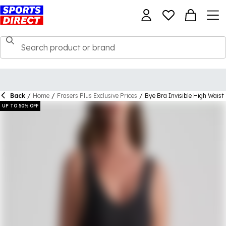
Back
/
Home
/
Frasers Plus Exclusive Prices
/
Bye Bra Invisible High Waist
UP TO 50% OFF