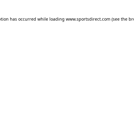
ption has occurred while loading
www.sportsdirect.com
(see the
br