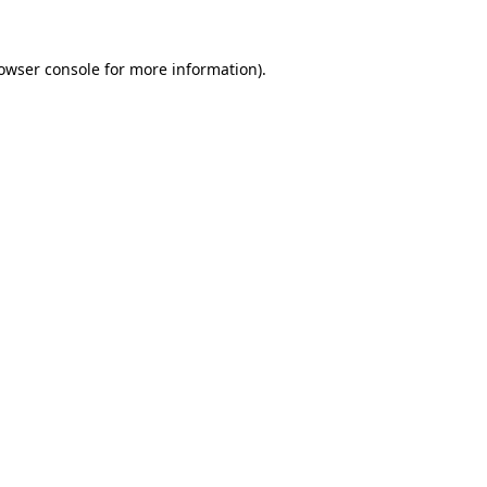
owser console
for more information).