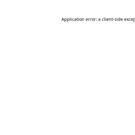
Application error: a
client
-side exce