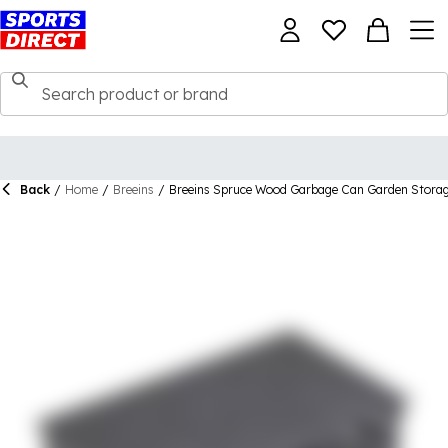
Back
/
Home
/
Breeins
/
Breeins Spruce Wood Garbage Can Garden Stora