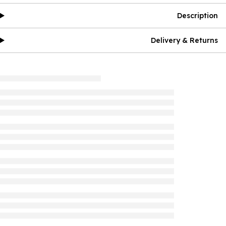
Description
Delivery & Returns