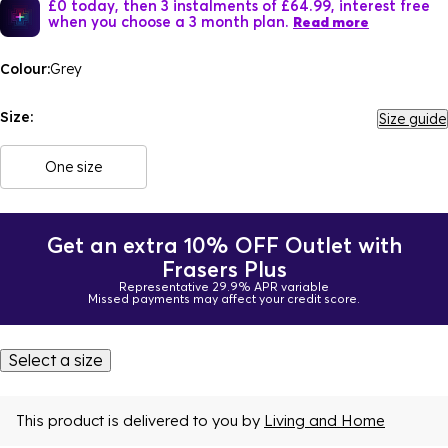
£0 today, then 3 instalments of £64.99, interest free
when you choose a 3 month plan.
Read more
Colour:
Grey
Size:
Size guide
One size
Get an extra 10% OFF Outlet with
Frasers Plus
Representative 29.9% APR variable
Missed payments may affect your credit score.
Select a size
This product is delivered to you by
Living and Home