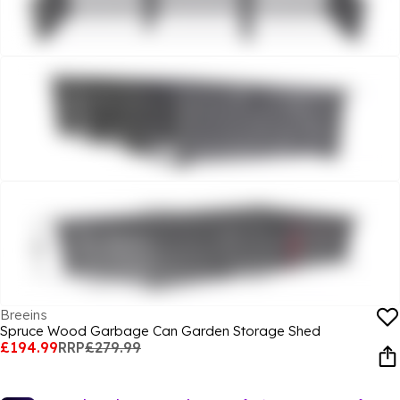
Breeins
Spruce Wood Garbage Can Garden Storage Shed
£194.99
RRP
£279.99