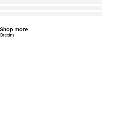
Shop more
Breeins