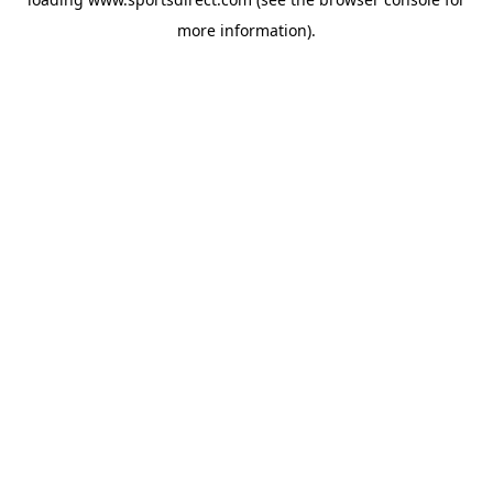
more information).