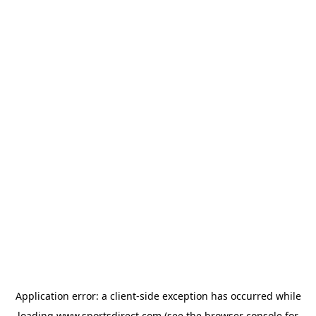
Application error: a
client
-side exception has occurred while
loading
www.sportsdirect.com
(see the
browser console
for