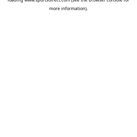
more information).