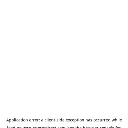
Application error: a
client
-side exception has occurred while
loading
www.sportsdirect.com
(see the
browser console
for