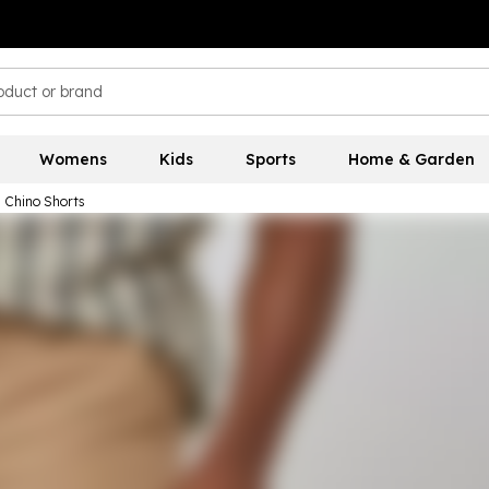
Womens
Kids
Sports
Home & Garden
l Chino Shorts