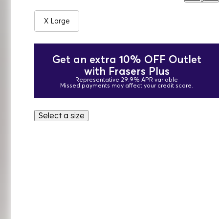
X Large
Get an extra 10% OFF Outlet
with Frasers Plus
Representative 29.9% APR variable
Missed payments may affect your credit score.
Select a size