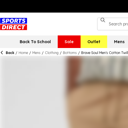
Back To School
Sale
Outlet
Mens
Back
/
Home
/
Mens
/
Clothing
/
Bottoms
/
Brave Soul Men's Cotton Twil