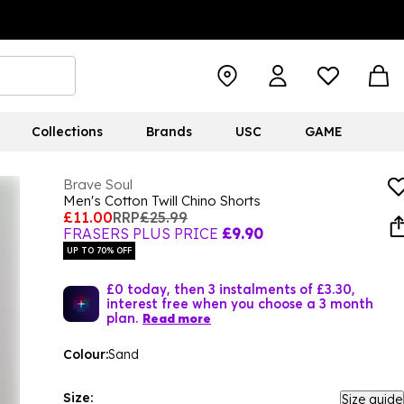
Collections
Brands
USC
GAME
Brave Soul
Men's Cotton Twill Chino Shorts
£11.00
RRP
£25.99
FRASERS PLUS PRICE
£9.90
UP TO 70% OFF
£0 today, then 3 instalments of £3.30,
interest free when you choose a 3 month
plan.
Read more
Colour:
Sand
Size:
Size guide