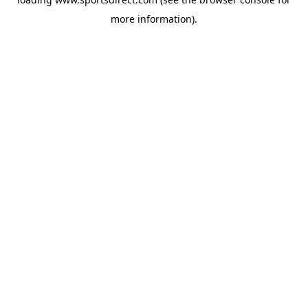
more information).