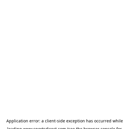
Application error: a
client
-side exception has occurred while
loading
www.sportsdirect.com
(see the
browser console
for