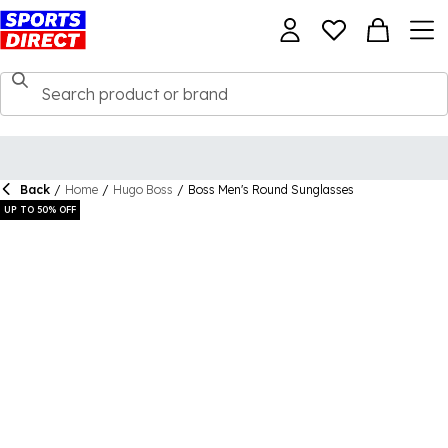
Back
/
Home
/
Hugo Boss
/
Boss Men's Round Sunglasses
UP TO 50% OFF