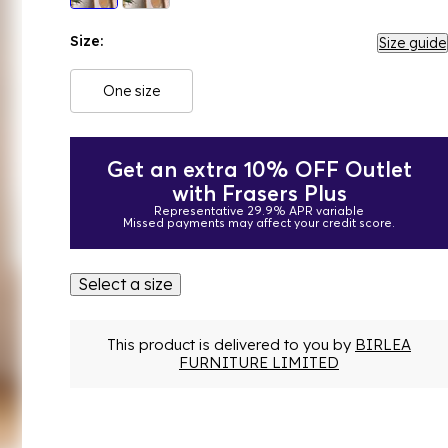
Size:
Size guide
One size
Get an extra 10% OFF Outlet
with Frasers Plus
Representative 29.9% APR variable
Missed payments may affect your credit score.
Select a size
This product is delivered to you by
BIRLEA
FURNITURE LIMITED