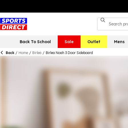
Back To School
Sale
Outlet
Mens
Back
/
Home
/
Birlea
/
Birlea Noah 3 Door Sideboard