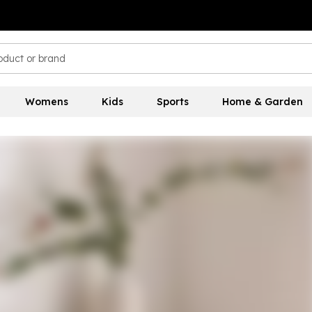
Womens
Kids
Sports
Home & Garden