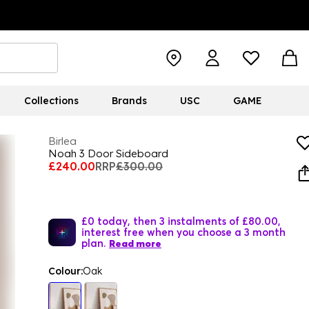
Collections
Brands
USC
GAME
Birlea
Noah 3 Door Sideboard
£240.00
RRP
£300.00
£0 today, then 3 instalments of £80.00,
interest free when you choose a 3 month
plan.
Read more
Colour:
Oak