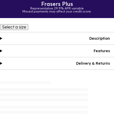
Frasers Plus
Representative 29.9% APR variable
Missed payments may affect your credit score.
Select a size
Description
Features
Delivery & Returns