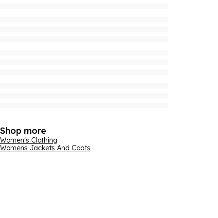
Shop more
Women's Clothing
Womens Jackets And Coats