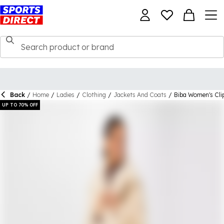
Back
/
Home
/
Ladies
/
Clothing
/
Jackets And Coats
/
Biba Women's Cli
UP TO 70% OFF