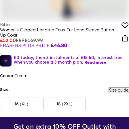
Biba
Women's Clipped Longline Faux Fur Long Sleeve Button-
Up Coat
£52.00
RRP
£169.99
FRASERS PLUS PRICE
£46.80
£0 today, then 3 instalments of £15.60, interest free
when you choose a 3 month plan.
Read more
Colour:
Cream
Size:
Size guide
16 (XL)
18 (2XL)
Get an extra 10% OFF Outlet with