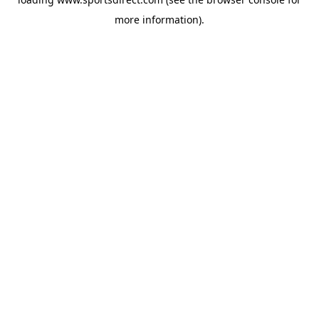
more information).