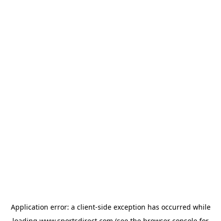
Application error: a
client
-side exception has occurred while
loading
www.sportsdirect.com
(see the
browser console
for