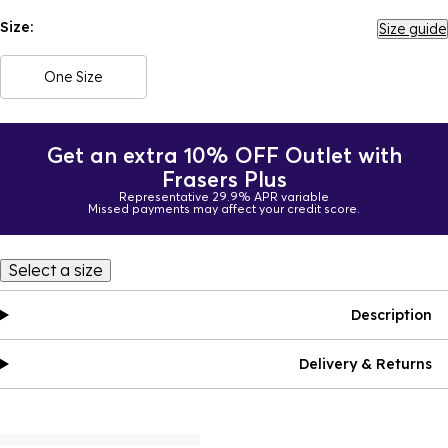
Size:
Size guide
One Size
Get an extra 10% OFF Outlet with
Frasers Plus
Representative 29.9% APR variable
Missed payments may affect your credit score.
Select a size
Description
Delivery & Returns