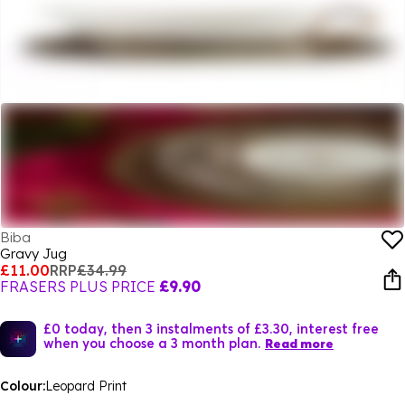
Biba
Gravy Jug
£11.00
RRP
£34.99
FRASERS PLUS PRICE
£9.90
£0 today, then 3 instalments of £3.30, interest free
when you choose a 3 month plan.
Read more
Colour:
Leopard Print