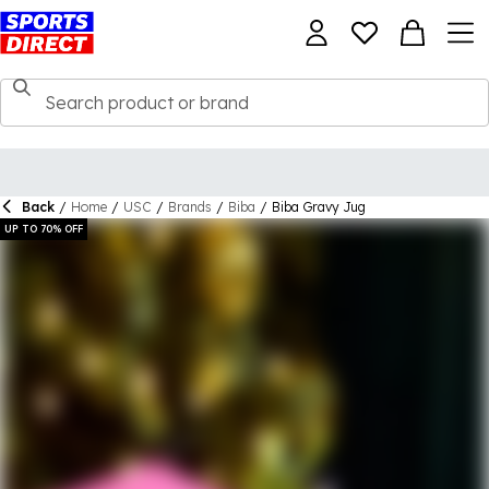
Back
/
Home
/
USC
/
Brands
/
Biba
/
Biba Gravy Jug
UP TO 70% OFF