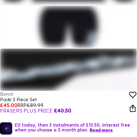
Bench
Padir 3 Piece Set
£45.00
RRP
£89.99
FRASERS PLUS PRICE
£40.50
£0 today, then 3 instalments of £13.50, interest free
when you choose a 3 month plan.
Read more