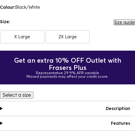
Colour:
Black/White
Size:
Size guide
X Large
2X Large
Get an extra 10% OFF Outlet with
Frasers Plus
Representative 29.9% APR variable
Missed payments may affect your credit score.
Select a size
Description
Features