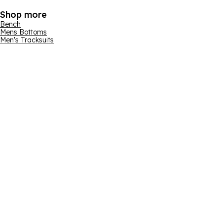
Shop more
Bench
Mens Bottoms
Men's Tracksuits