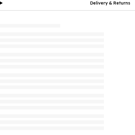
Delivery & Returns