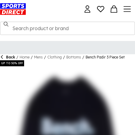
Back
/
Home
/
Mens
/
Clothing
/
Bottoms
/
Bench Padir 3 Piece Set
UP TO 50% OFF