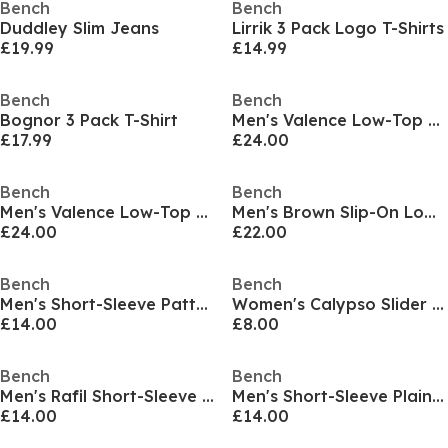
Bench
Bench
Duddley Slim Jeans
Lirrik 3 Pack Logo T-Shirts
£19.99
£14.99
Bench
Bench
Bognor 3 Pack T-Shirt
Men's Valence Low-Top Trainers
£17.99
£24.00
Bench
Bench
Men's Valence Low-Top Trainers
Men's Brown Slip-On Low-Top Trainers
£24.00
£22.00
Bench
Bench
Men's Short-Sleeve Patterned Shirt
Women's Calypso Slider Slipper
£14.00
£8.00
Bench
Bench
Men's Rafil Short-Sleeve Patterned Shirt
Men's Short-Sleeve Plain Shirt
£14.00
£14.00