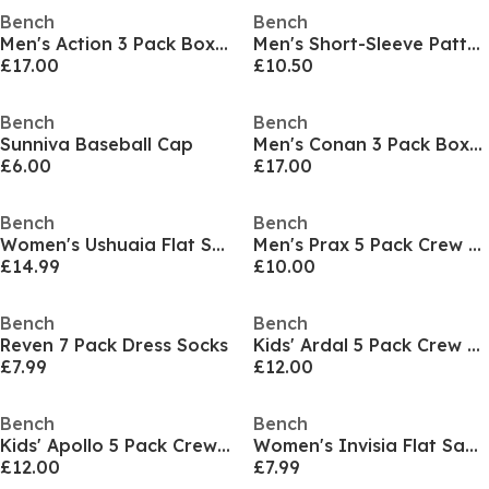
Bench
Bench
Men's Action 3 Pack Boxers
Men's Short-Sleeve Patterned Shirt
£17.00
£10.50
Bench
Bench
Sunniva Baseball Cap
Men's Conan 3 Pack Boxers
£6.00
£17.00
Bench
Bench
Women's Ushuaia Flat Sandal
Men's Prax 5 Pack Crew Socks
£14.99
£10.00
Bench
Bench
Reven 7 Pack Dress Socks
Kids' Ardal 5 Pack Crew Socks
£7.99
£12.00
Bench
Bench
Kids' Apollo 5 Pack Crew Socks
Women's Invisia Flat Sandal
£12.00
£7.99