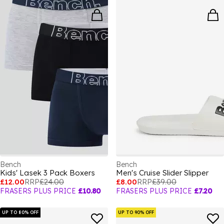
Bench
Bench
Kids' Lasek 3 Pack Boxers
Men's Cruise Slider Slipper
£12.00
RRP
£24.00
£8.00
RRP
£39.00
FRASERS PLUS PRICE
£10.80
FRASERS PLUS PRICE
£7.20
UP TO 80% OFF
UP TO 90% OFF