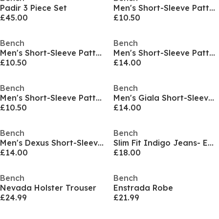
Padir 3 Piece Set
Men's Short-Sleeve Patterned Shirt
£45.00
£10.50
Bench
Bench
Men's Short-Sleeve Patterned Shirt
Men's Short-Sleeve Patterned Shirt
£10.50
£14.00
Bench
Bench
Men's Short-Sleeve Patterned Shirt
Men's Giala Short-Sleeve Patterned Shirt
£10.50
£14.00
Bench
Bench
Men's Dexus Short-Sleeve Patterned Shirt
Slim Fit Indigo Jeans- EDDIE
£14.00
£18.00
Bench
Bench
Nevada Holster Trouser
Enstrada Robe
£24.99
£21.99