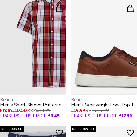
Bench
Bench
Men's Short-Sleeve Patterned Shirt
Men's Wainwright Low-Top Trainers
From
£10.50
RRP
£44.99
£19.99
RRP
£79.99
FRASERS PLUS PRICE
£9.45
FRASERS PLUS PRICE
£17.99
UP TO 50% OFF
UP TO 80% OFF