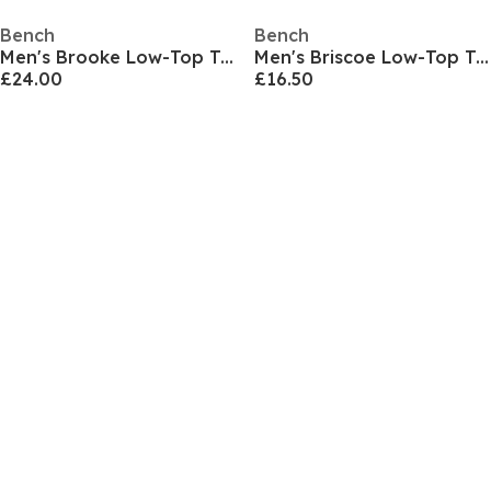
Bench
Bench
Men's Brooke Low-Top Trainers
Men's Briscoe Low-Top Trainers
£24.00
£16.50