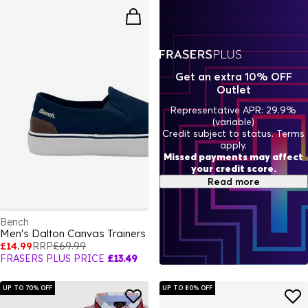
Get an extra 10% OFF
Outlet
Representative APR: 29.9%
(variable)
Credit subject to status. Terms
apply.
Missed payments may affect
your credit score.
Read more
Bench
Men's Dalton Canvas Trainers
£14.99
RRP
£69.99
FRASERS PLUS PRICE
£13.49
UP TO 70% OFF
UP TO 80% OFF