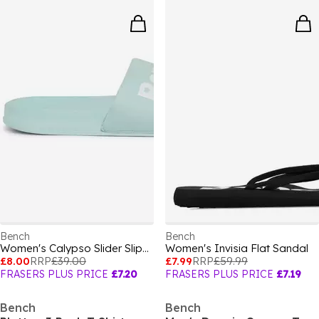
Bench
Bench
Women's Calypso Slider Slipper
Women's Invisia Flat Sandal
£8.00
RRP
£39.00
£7.99
RRP
£59.99
FRASERS PLUS PRICE
£7.20
FRASERS PLUS PRICE
£7.19
Bench
Bench