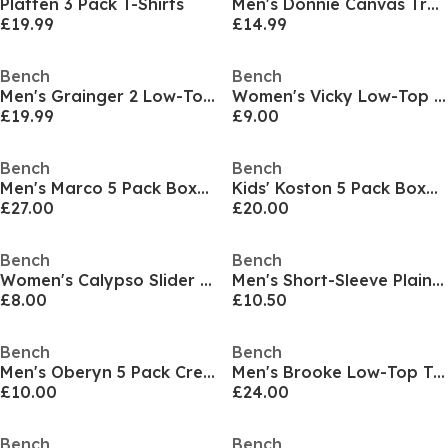
Platten 3 Pack T-Shirts
Men's Donnie Canvas Trainers
£19.99
£14.99
Bench
Bench
Men's Grainger 2 Low-Top Trainers
Women's Vicky Low-Top Trainers
£19.99
£9.00
Bench
Bench
Men's Marco 5 Pack Boxers
Kids' Koston 5 Pack Boxer Shorts
£27.00
£20.00
Bench
Bench
Women's Calypso Slider Slipper
Men's Short-Sleeve Plain Shirt
£8.00
£10.50
Bench
Bench
Men's Oberyn 5 Pack Crew Socks
Men's Brooke Low-Top Trainers
£10.00
£24.00
Bench
Bench