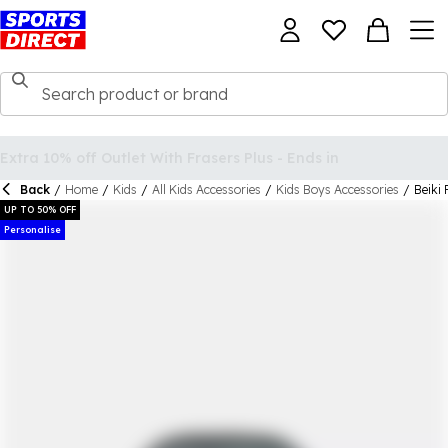
Back
/
Home
/
Kids
/
All Kids Accessories
/
Kids Boys Accessories
/
Beiki 
UP TO 50% OFF
Personalise