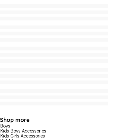
Shop more
Boys
Kids Boys Accessories
Kids Girls Accessories