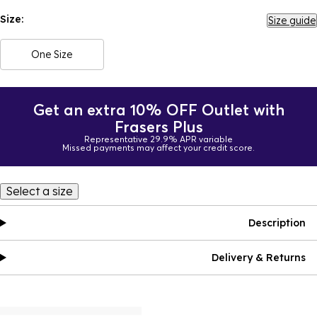
Size:
Size guide
One Size
Get an extra 10% OFF Outlet with
Frasers Plus
Representative 29.9% APR variable
Missed payments may affect your credit score.
Select a size
Description
Delivery & Returns