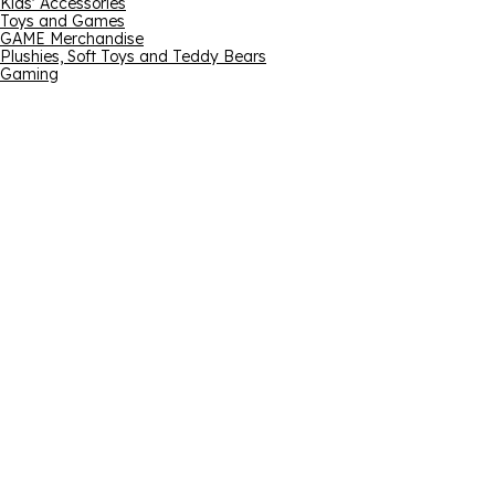
Kids' Accessories
Toys and Games
GAME Merchandise
Plushies, Soft Toys and Teddy Bears
Gaming