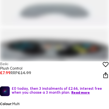
Beiki
Plush Control
£7.99
RRP
£14.99
£0 today, then 3 instalments of £2.66, interest free
when you choose a 3 month plan.
Read more
Colour:
Multi