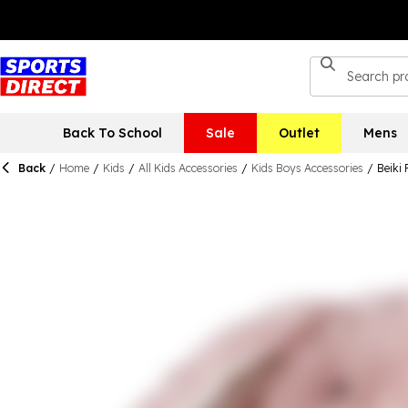
Back To School
Sale
Outlet
Mens
Back
/
Home
/
Kids
/
All Kids Accessories
/
Kids Boys Accessories
/
Beiki