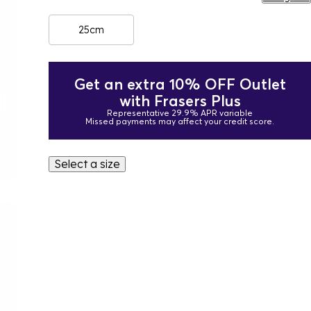
25cm
Get an extra 10% OFF Outlet
with Frasers Plus
Representative 29.9% APR variable
Missed payments may affect your credit score.
Select a size