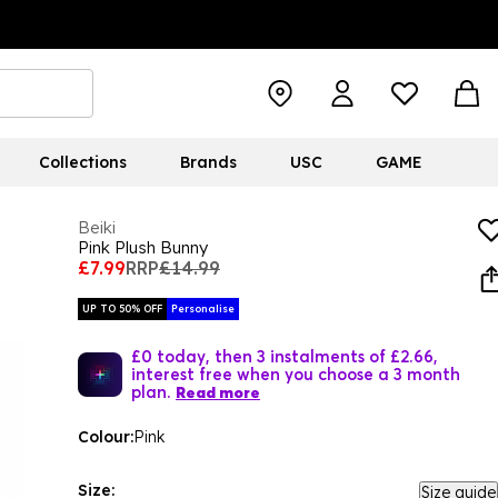
Collections
Brands
USC
GAME
Beiki
Pink Plush Bunny
£7.99
RRP
£14.99
UP TO 50% OFF
Personalise
£0 today, then 3 instalments of £2.66,
interest free when you choose a 3 month
plan.
Read more
Colour:
Pink
Size:
Size guide