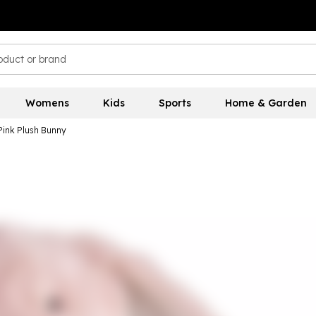
Womens
Kids
Sports
Home & Garden
 Pink Plush Bunny