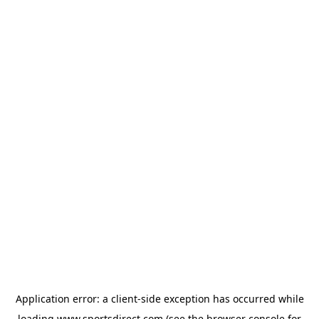
Application error: a
client
-side exception has occurred while
loading
www.sportsdirect.com
(see the
browser console
for