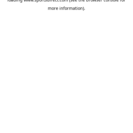
more information).