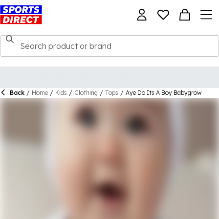
Back
/
Home
/
Kids
/
Clothing
/
Tops
/
Aye Do Its A Boy Babygrow