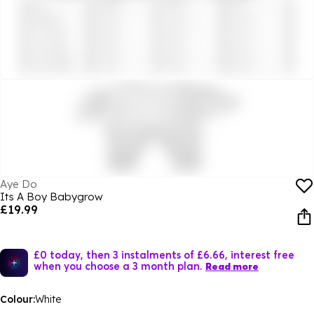
Aye Do
Its A Boy Babygrow
£19.99
£0 today, then 3 instalments of £6.66, interest free
when you choose a 3 month plan.
Read more
Colour:
White