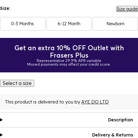
Size:
Size guide
0-3 Months
6-12 Month
Newborn
Get an extra 10% OFF Outlet with
Frasers Plus
Representative 29.9% APR variable
Missed payments may affect your credit score.
Select a size
This product is delivered to you by
AYE DO LTD
Description
Delivery & Returns