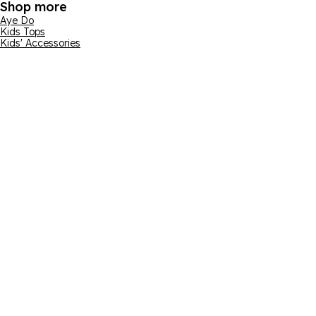
Shop more
Aye Do
Kids Tops
Kids' Accessories