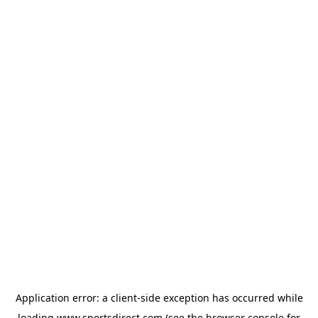
Application error: a
client
-side exception has occurred while
loading
www.sportsdirect.com
(see the
browser console
for