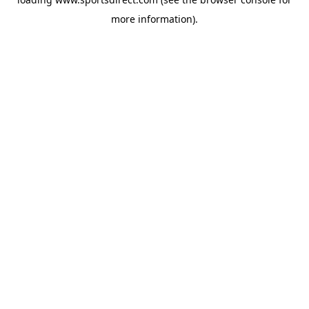
more information).