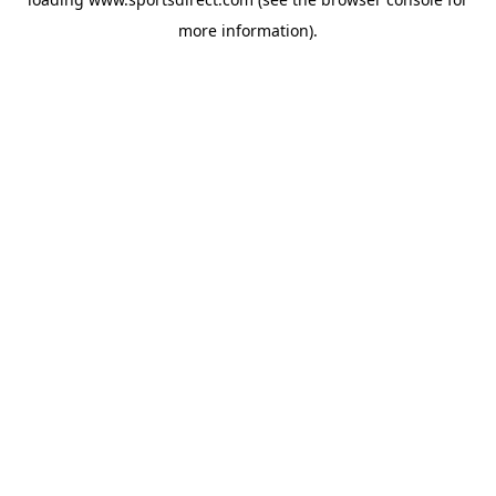
more information).