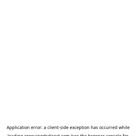
Application error: a
client
-side exception has occurred while
loading
www.sportsdirect.com
(see the
browser console
for