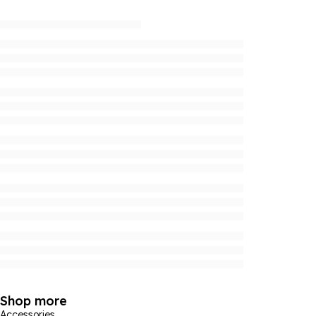
Shop more
Accessories