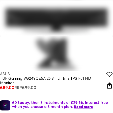
ASUS
TUF Gaming VG249QE5A 23.8 inch 1ms IPS Full HD
Monitor
£89.00
RRP
£99.00
£0 today, then 3 instalments of £29.66, interest free
when you choose a 3 month plan.
Read more