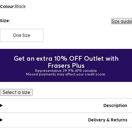
Colour:
Black
Size:
Size guide
One Size
Get an extra 10% OFF Outlet with
Frasers Plus
Representative 29.9% APR variable
Missed payments may affect your credit score.
Select a size
Description
Delivery & Returns