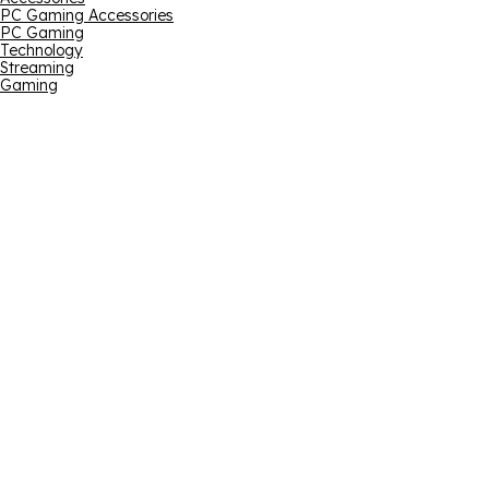
PC Gaming Accessories
PC Gaming
Technology
Streaming
Gaming