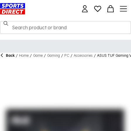
Back
/
Home
/
Game
/
Gaming
/
PC
/
Accessories
/
ASUS TUF Gaming VG