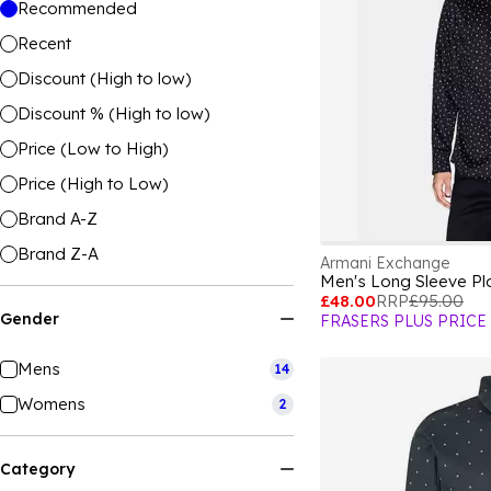
Recommended
Recent
Discount (High to low)
Discount % (High to low)
Price (Low to High)
Price (High to Low)
Brand A-Z
Brand Z-A
Armani Exchange
Men's Long Sleeve Pla
£48.00
RRP
£95.00
Gender
FRASERS PLUS PRICE
Mens
14
Womens
2
Category