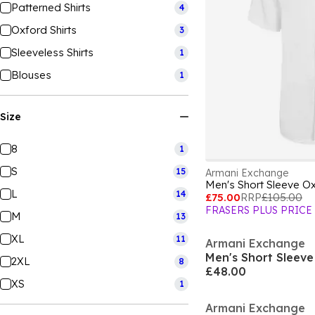
Patterned Shirts
4
Oxford Shirts
3
Sleeveless Shirts
1
Blouses
1
Size
8
1
S
15
Armani Exchange
Men's Short Sleeve Ox
L
14
£75.00
RRP
£105.00
FRASERS PLUS PRICE
M
13
XL
11
Armani Exchange
Men's Short Sleeve 
2XL
8
£48.00
XS
1
Armani Exchange