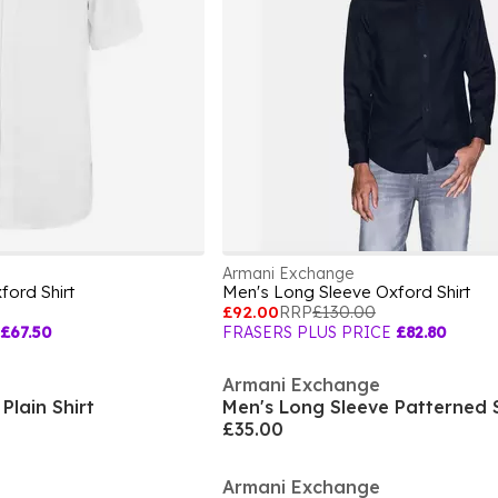
Armani Exchange
ford Shirt
Men's Long Sleeve Oxford Shirt
£92.00
RRP
£130.00
£67.50
FRASERS PLUS PRICE
£82.80
Armani Exchange
Plain Shirt
Men's Long Sleeve Patterned S
£35.00
Armani Exchange