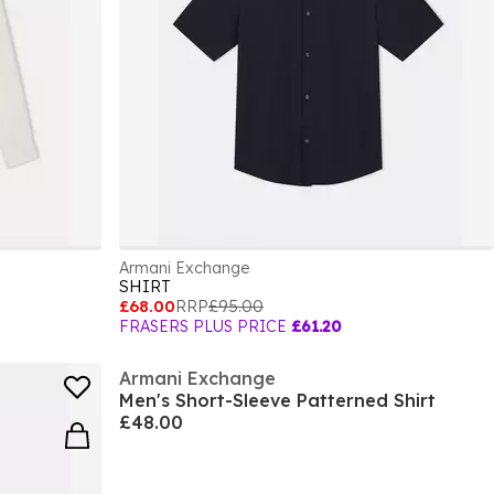
Armani Exchange
SHIRT
£68.00
RRP
£95.00
FRASERS PLUS PRICE
£61.20
Armani Exchange
Men's Short-Sleeve Patterned Shirt
£48.00