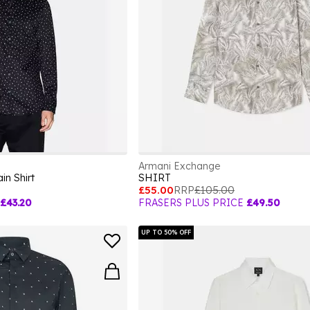
Armani Exchange
in Shirt
SHIRT
£55.00
RRP
£105.00
£43.20
FRASERS PLUS PRICE
£49.50
UP TO 50% OFF