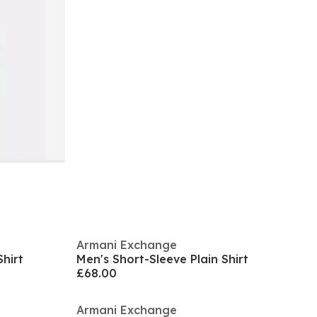
Armani Exchange
hirt
Men's Short-Sleeve Plain Shirt
£68.00
Armani Exchange