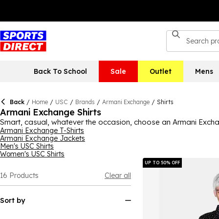
Back To School
Sale
Outlet
Mens
Back
/
Home
/
USC
/
Brands
/
Armani Exchange
/
Shirts
Armani Exchange Shirts
Smart, casual, whatever the occasion, choose an Armani Exchang
available to suit your preference. Long-sleeved shirts in neutr
Armani Exchange T-Shirts
Armani Exchange Jackets
more; there's plenty to choose from. Armani Exchange's shirts co
Men's USC Shirts
look good, too. Shop the range now to find your next pick.
Women's USC Shirts
UP TO 50% OFF
16
Products
Clear all
Sort by