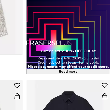
Get an extra 10% OFF Outlet
Representative APR: 29.9% (variable)
Credit subject to status. Terms apply.
Missed payments may affect your credit score.
Read more