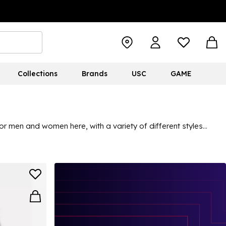
Collections
Brands
USC
GAME
r men and women here, with a variety of different styles
r short-sleeved patterned picks for holidays, casual outings and
ons, and the versatile styles mean you can feel confident and