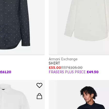
Armani Exchange
SHIRT
£55.00
RRP
£105.00
£61.20
FRASERS PLUS PRICE
£49.50