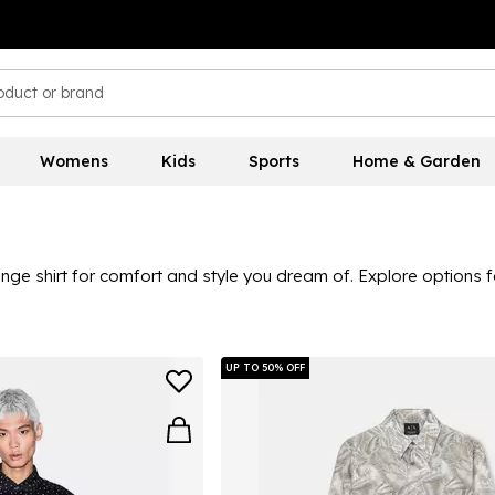
Womens
Kids
Sports
Home & Garden
e shirt for comfort and style you dream of. Explore options fo
al colourways that are ideal for office days and smart dinners o
llection here is ideal for creating looks that work for all seas
UP TO 50% OFF