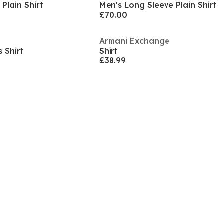
Plain Shirt
Men's Long Sleeve Plain Shirt
£70.00
Armani Exchange
 Shirt
Shirt
£38.99