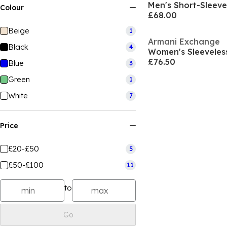
Men's Short-Sleeve 
Colour
£68.00
Beige
1
Armani Exchange
Black
4
Women's Sleeveless
£76.50
Blue
3
Green
1
White
7
Price
£20-£50
5
£50-£100
11
to
Go