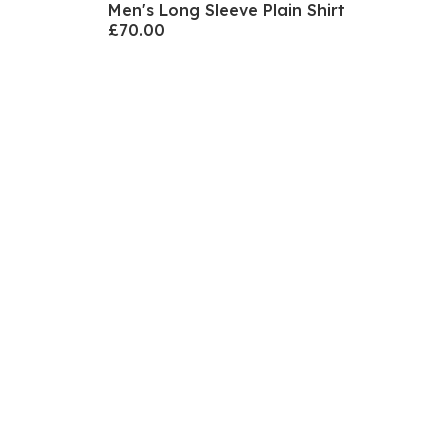
Men's Long Sleeve Plain Shirt
£70.00