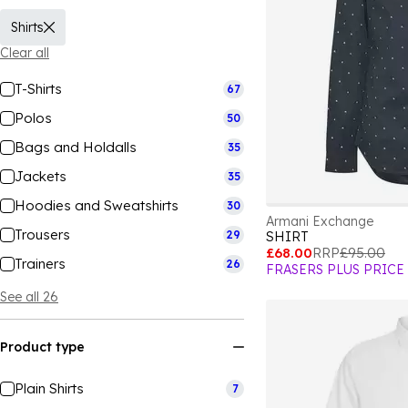
Shirts
Clear all
T-Shirts
67
Polos
50
Bags and Holdalls
35
Jackets
35
Hoodies and Sweatshirts
30
Armani Exchange
Trousers
29
SHIRT
£68.00
RRP
£95.00
Trainers
26
FRASERS PLUS PRICE
See all 26
Product type
Plain Shirts
7