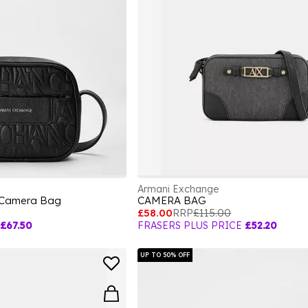
Armani Exchange
 Camera Bag
CAMERA BAG
£58.00
RRP
£115.00
£67.50
FRASERS PLUS PRICE
£52.20
UP TO 50% OFF