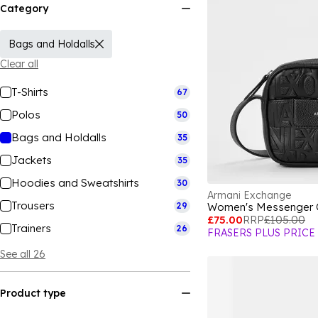
Category
Bags and Holdalls
Clear all
T-Shirts
67
Polos
50
Bags and Holdalls
35
Jackets
35
Hoodies and Sweatshirts
30
Armani Exchange
Trousers
29
Women's Messenger
£75.00
RRP
£105.00
Trainers
26
FRASERS PLUS PRICE
See all 26
Product type