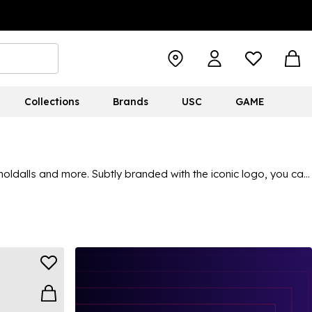
Collections
Brands
USC
GAME
oldalls and more. Subtly branded with the iconic logo, you can
From classic black options that are ideal for everyday use, to
trip, an office commute, a casual day out and everything in