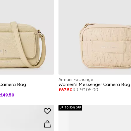
Armani Exchange
 Camera Bag
Women's Messenger Camera Bag
£67.50
RRP
£105.00
£49.50
UP TO 50% OFF