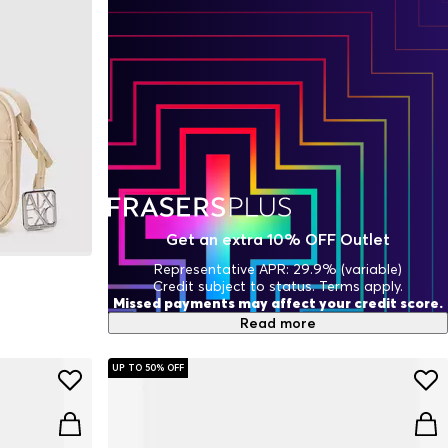
Get an extra 10% OFF Outlet
Representative APR: 29.9% (variable)
Credit subject to status. Terms apply.
Missed payments may affect your credit score.
Read more
UP TO 50% OFF