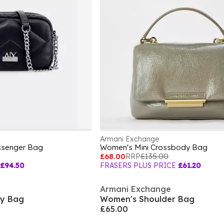
Armani Exchange
ssenger Bag
Women's Mini Crossbody Bag
£68.00
RRP
£135.00
£94.50
FRASERS PLUS PRICE
£61.20
Armani Exchange
y Bag
Women's Shoulder Bag
£65.00