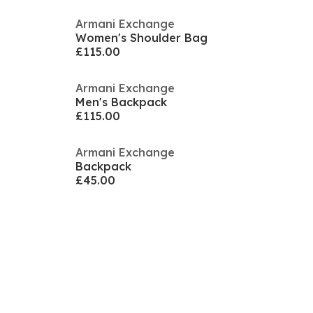
Armani Exchange
Women's Shoulder Bag
£115.00
Armani Exchange
Men's Backpack
£115.00
Armani Exchange
Backpack
£45.00