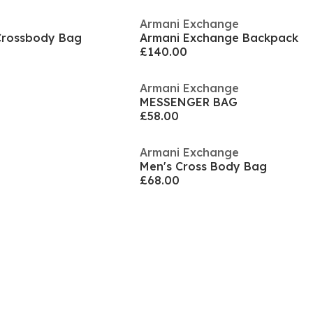
Armani Exchange
Crossbody Bag
Armani Exchange Backpack
£140.00
Armani Exchange
MESSENGER BAG
£58.00
Armani Exchange
Men's Cross Body Bag
£68.00