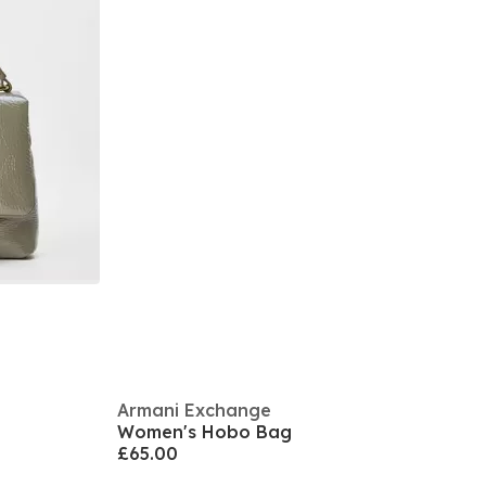
Armani Exchange
Women's Hobo Bag
£65.00