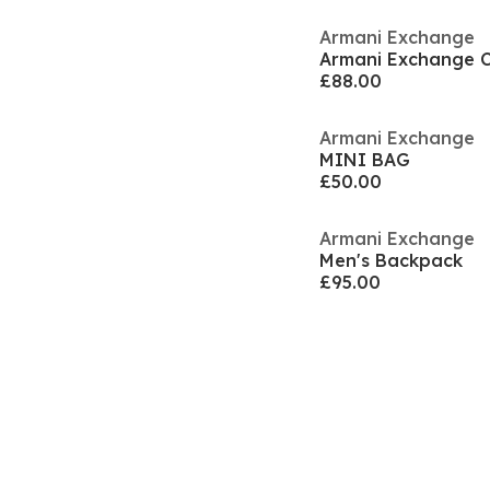
Armani Exchange
Armani Exchange 
£88.00
Armani Exchange
MINI BAG
£50.00
Armani Exchange
Men's Backpack
£95.00