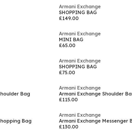
Armani Exchange
SHOPPING BAG
£149.00
Armani Exchange
MINI BAG
£65.00
Armani Exchange
SHOPPING BAG
£75.00
Armani Exchange
Shoulder Bag
Armani Exchange Shoulder B
£115.00
Armani Exchange
Shopping Bag
Armani Exchange Messenger 
£130.00