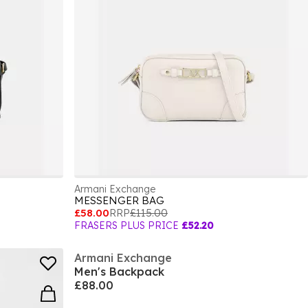
Armani Exchange
MESSENGER BAG
£58.00
RRP
£115.00
FRASERS PLUS PRICE
£52.20
Armani Exchange
Men's Backpack
£88.00