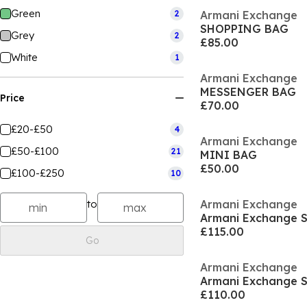
Green
2
Armani Exchange
SHOPPING BAG
Grey
2
£85.00
White
1
Armani Exchange
MESSENGER BAG
Price
£70.00
£20-£50
4
Armani Exchange
£50-£100
21
MINI BAG
£50.00
£100-£250
10
to
Armani Exchange
Armani Exchange 
£115.00
Go
Armani Exchange
Armani Exchange 
£110.00