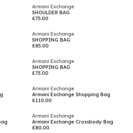
Armani Exchange
SHOULDER BAG
£75.00
Armani Exchange
SHOPPING BAG
£85.00
Armani Exchange
SHOPPING BAG
£75.00
Armani Exchange
ag
Armani Exchange Shopping Bag
£110.00
Armani Exchange
Bag
Armani Exchange Crossbody Bag
£80.00