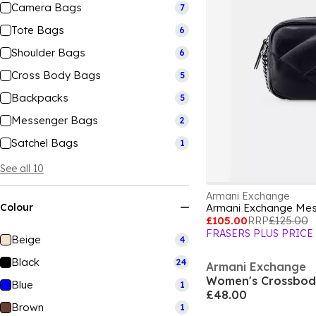
Camera Bags
7
Tote Bags
6
Shoulder Bags
6
Cross Body Bags
5
Backpacks
5
Messenger Bags
2
Satchel Bags
1
See all 10
Armani Exchange
Colour
Armani Exchange Me
£105.00
RRP
£125.00
FRASERS PLUS PRICE
Beige
4
Black
24
Armani Exchange
Women's Crossbod
Blue
1
£48.00
Brown
1