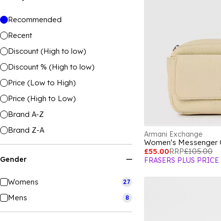
Recommended
Recent
Discount (High to low)
Discount % (High to low)
Price (Low to High)
Price (High to Low)
Brand A-Z
Brand Z-A
Armani Exchange
Women's Messenger
£55.00
RRP
£105.00
Gender
FRASERS PLUS PRICE
Womens
27
Mens
8