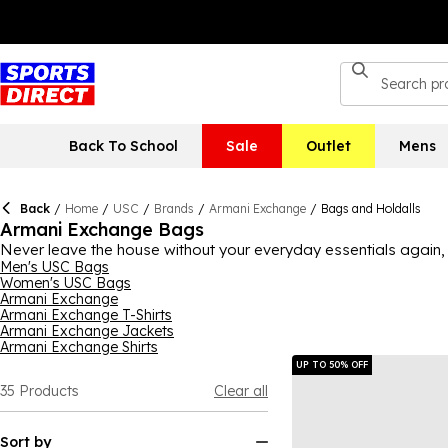
Back To School
Sale
Outlet
Mens
Back
/
Home
/
USC
/
Brands
/
Armani Exchange
/
Bags and Holdalls
Armani Exchange Bags
Never leave the house without your everyday essentials again, 
indulge in exceptional quality and style, all while still having a
Men's USC Bags
Women's USC Bags
brighter options that'll make a statement, you can find a bag t
Armani Exchange
between, there's plenty of Armani Exchange bags to explore t
Armani Exchange T-Shirts
Armani Exchange Jackets
Armani Exchange Shirts
UP TO 50% OFF
35
Products
Clear all
Sort by