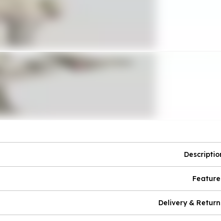
Descriptio
Feature
Delivery & Return