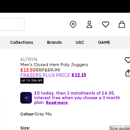
Collections
Brands
USC
GAME
ALTRYN
Men's Closed Hem Poly Joggers
£13.50
RRP
£59.99
FRASERS PLUS PRICE
£12.15
UP TO 70% OFF
£0 today, then 3 instalments of £4.05,
interest free when you choose a 3 month
plan.
Read more
Colour:
Grey Mix
Size:
Size guide