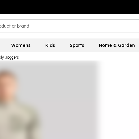
Womens
Kids
Sports
Home & Garden
ly Joggers