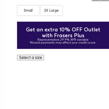
Small
2X Large
Get an extra 10% OFF Outlet
with Frasers Plus
Representative 29.9% APR variable
Missed payments may affect your credit score.
Select a size