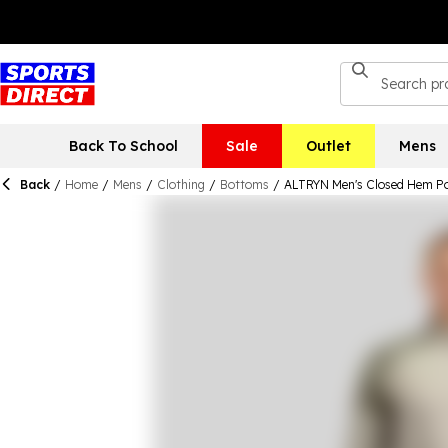
Back To School
Sale
Outlet
Mens
Back
/
Home
/
Mens
/
Clothing
/
Bottoms
/
ALTRYN Men's Closed Hem Po