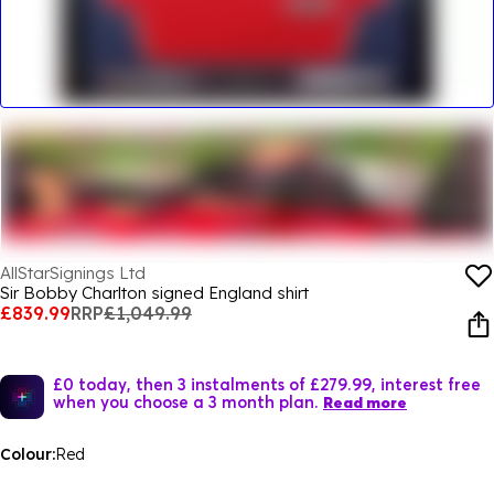
AllStarSignings Ltd
Sir Bobby Charlton signed England shirt
£839.99
RRP
£1,049.99
£0 today, then 3 instalments of £279.99, interest free
when you choose a 3 month plan.
Read more
Colour:
Red