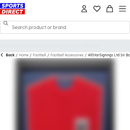
Back
/
Home
/
Football
/
Football Accessories
/
AllStarSignings Ltd Sir B