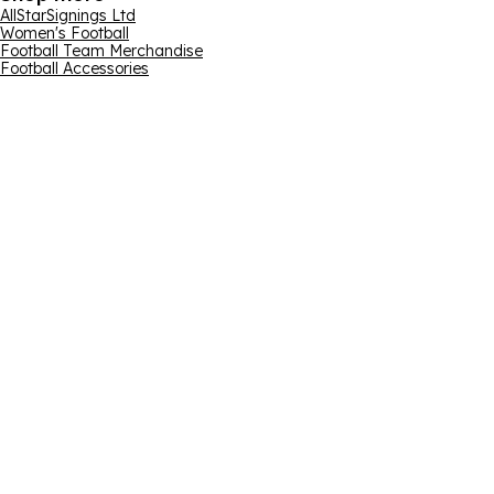
AllStarSignings Ltd
Women's Football
Football Team Merchandise
Football Accessories