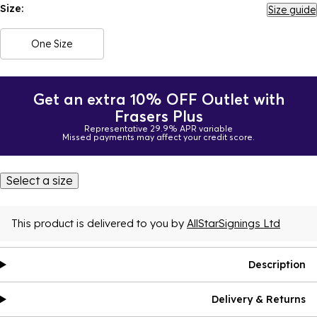
Size:
Size guide
One Size
Get an extra 10% OFF Outlet with
Frasers Plus
Representative 29.9% APR variable
Missed payments may affect your credit score.
Select a size
This product is delivered to you by
AllStarSignings Ltd
Description
Delivery & Returns