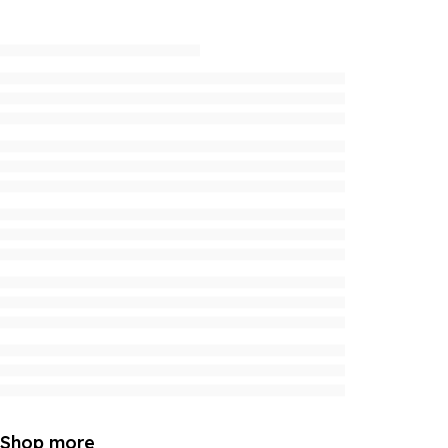
Shop more