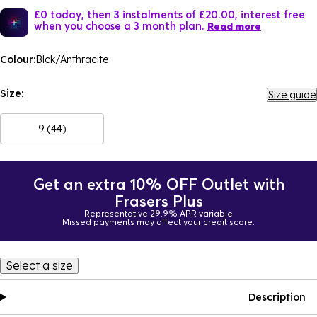
£0 today, then 3 instalments of £20.00, interest free
when you choose a 3 month plan.
Read more
Colour:
Blck/Anthracite
Size:
Size guide
9 (44)
Get an extra 10% OFF Outlet with
Frasers Plus
Representative 29.9% APR variable
Missed payments may affect your credit score.
Select a size
Description