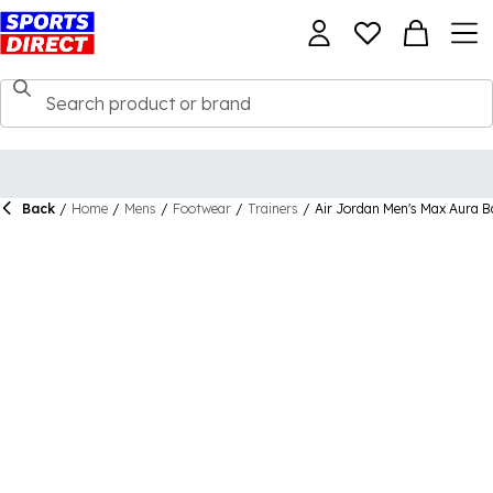
Back
/
Home
/
Mens
/
Footwear
/
Trainers
/
Air Jordan Men's Max Aura Ba