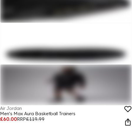
Air Jordan
Men's Max Aura Basketball Trainers
£60.00
RRP
£119.99