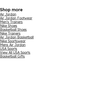
Shop more
Air Jordan
Air Jordan Footwear
Men's Trainers
Nike Shoes
Basketball Shoes
Nike Trainers
Air Jordan Basketball
Nike Sportswear
Mens Air Jordan
USA Sports
View All USA Sports
Basketball Gifts