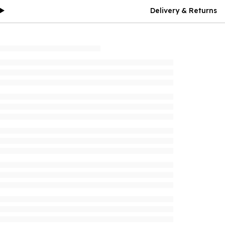
Delivery & Returns