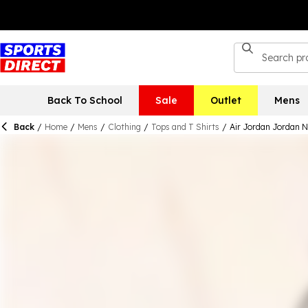
Back To School
Sale
Outlet
Mens
Back
/
Home
/
Mens
/
Clothing
/
Tops and T Shirts
/
Air Jordan Jordan