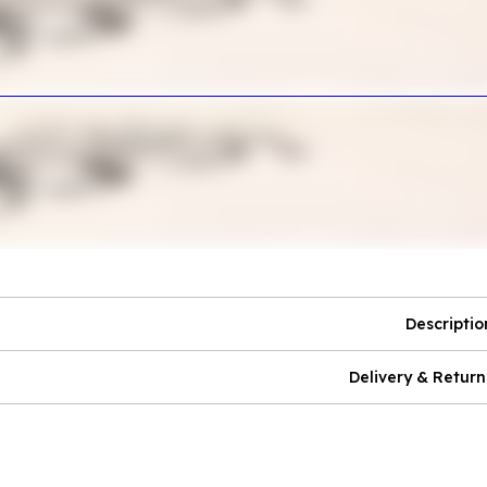
Descriptio
Delivery & Return