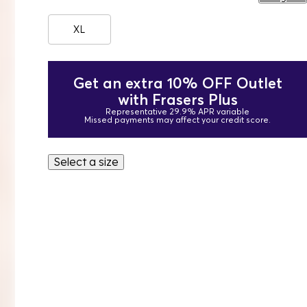
XL
Get an extra 10% OFF Outlet
with Frasers Plus
Representative 29.9% APR variable
Missed payments may affect your credit score.
Select a size