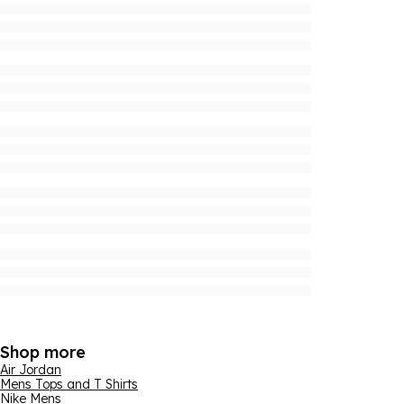
Shop more
Air Jordan
Mens Tops and T Shirts
Nike Mens