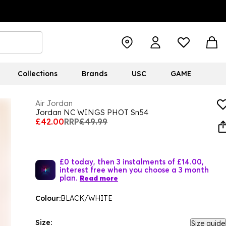
Collections
Brands
USC
GAME
Air Jordan
Jordan NC WINGS PHOT Sn54
£42.00
RRP
£49.99
£0 today, then 3 instalments of £14.00,
interest free when you choose a 3 month
plan.
Read more
Colour:
BLACK/WHITE
Size:
Size guide