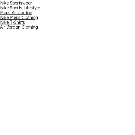
Nike Sportswear
Nike Sports Lifestyle
Mens Air Jordan
Nike Mens Clothing
Nike T-Shirts
Air Jordan Clothing