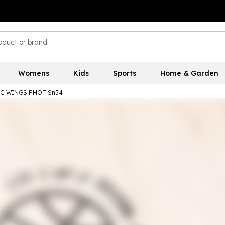
Womens
Kids
Sports
Home & Garden
 NC WINGS PHOT Sn54