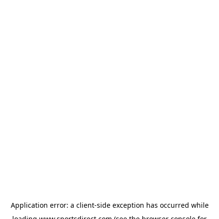
Application error: a
client
-side exception has occurred while
loading
www.sportsdirect.com
(see the
browser console
for