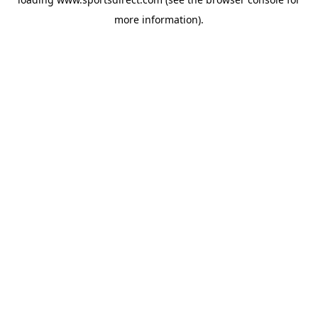
more information).