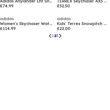
Adidas Anylander Lht Sn71
TERREX Skychaser AX5 GORE-TEX Hiking Shoes Mens
£74.99
£52.50
adidas
adidas
Women's Skychaser Waterproof Trekking Shoes
Kids' Terrex Snowpitch Walking Shoes
£114.99
£22.00
1
2
3