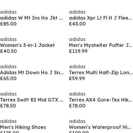
adidas
adidas
adidas W Mt Ins Ho Jkt Puffer Jacket Womens
adidas Xpr Lt Fl H J Fleece Mens
£85.00
£43.00
adidas
adidas
Women's 3-in-1 Jacket
Men's Myshelter Puffer Jacket
£40.50
£119.99
adidas
adidas
Adidas Mt Down Ho J Sn99
Terrex Multi Half-Zip Long-Sleeve Top Womens
£65.00
£59.99
adidas
adidas
Terrex Swift R2 Mid GTX Shoes
Terrex AX4 Gore-Tex Hiking Shoes
£78.50
£78.00
adidas
adidas
Men's Hiking Shoes
Women's Waterproof Hiking Boots