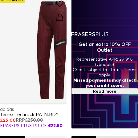
Get an extra 10% OFF
Outlet
Representative APR: 29.9%
(variable)
Credit subject to status. Terms
apply.
Missed payments may affect
your credit score.
Read more
adidas
Terrex Techrock RAIN.RDY Walking Trousers Womens
£25.00
RRP
£250.00
FRASERS PLUS PRICE
£22.50