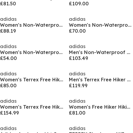
£81.50
£109.00
adidas
adidas
Women's Non-Waterproof Hiking Shoes
Women's Non-Waterproof Hiking Shoes
£88.19
£70.00
adidas
adidas
Women's Non-Waterproof Hiking Boots
Men's Non-Waterproof Hiking Boots
£54.00
£103.49
adidas
adidas
Women's Terrex Free Hiker Low Non Waterproof Hiking Shoes
Men's Terrex Free Hiker Low GTX Non Waterproof Hiking Shoes
£85.00
£119.99
adidas
adidas
Women's Terrex Free Hiker Non-Waterproof Hiking Shoes
Women's Free Hiker Hiking Shoes
£154.99
£81.00
adidas
adidas