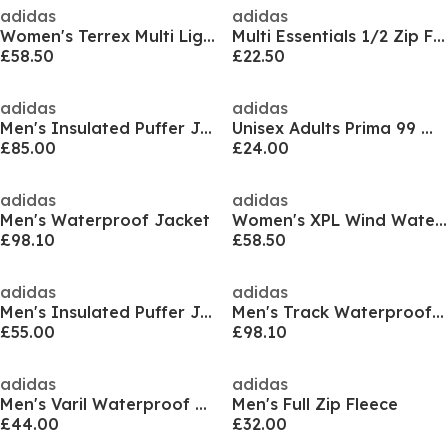
adidas
adidas
Women's Terrex Multi Light CLIMAWARM Hooded Down Jacket
Multi Essentials 1/2 Zip Fleece Jacket Womens
£58.50
£22.50
adidas
adidas
Men's Insulated Puffer Jacket
Unisex Adults Prima 99 Walking Trouser
£85.00
£24.00
adidas
adidas
Men's Waterproof Jacket
Women's XPL Wind Waterproof Jacket
£98.10
£58.50
adidas
adidas
Men's Insulated Puffer Jacket
Men's Track Waterproof Jacket
£55.00
£98.10
adidas
adidas
Men's Varil Waterproof Sealed Seam Jacket
Men's Full Zip Fleece
£44.00
£32.00