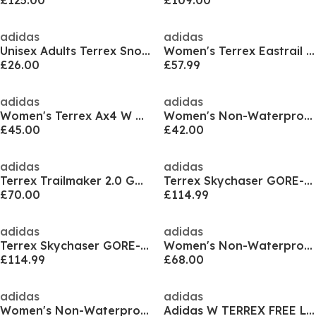
£125.00
£109.00
adidas
adidas
Unisex Adults Terrex Snowpitch Disney K Walking Shoes
Women's Terrex Eastrail 2 Non Waterproof Hiking Shoes
£26.00
£57.99
adidas
adidas
Women's Terrex Ax4 W Hiking Shoes
Women's Non-Waterproof Hiking Shoes
£45.00
£42.00
adidas
adidas
Terrex Trailmaker 2.0 GORE-TEX Hiking Shoes Womens
Terrex Skychaser GORE-TEX Hiking Shoes Mens
£70.00
£114.99
adidas
adidas
Terrex Skychaser GORE-TEX Hiking Shoes Mens
Women's Non-Waterproof Hiking Boot
£114.99
£68.00
adidas
adidas
Women's Non-Waterproof Hiking Boot
Adidas W TERREX FREE Ld52