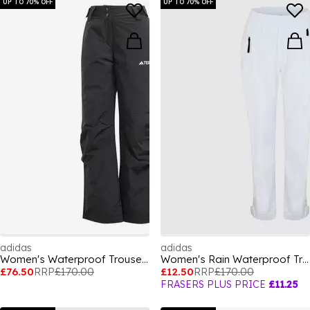
UP TO 70% OFF
UP TO 70% OFF
adidas
adidas
Women's Waterproof Trousers
Women's Rain Waterproof Trousers
£76.50
RRP
£170.00
£12.50
RRP
£170.00
FRASERS PLUS PRICE
£11.25