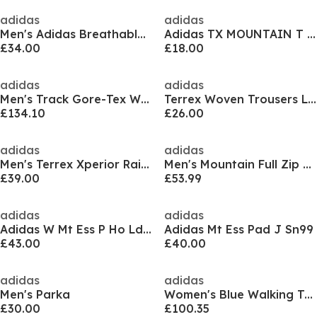
adidas
adidas
Men's Adidas Breathable Waterproof Jacket
Adidas TX MOUNTAIN T Sn52
£34.00
£18.00
adidas
adidas
Men's Track Gore-Tex Waterproof Jacket
Terrex Woven Trousers Ladies
£134.10
£26.00
adidas
adidas
Men's Terrex Xperior Rain.RDY Long Sleeve Waterproof Jacket
Men's Mountain Full Zip Fleece Jacket
£39.00
£53.99
adidas
adidas
Adidas W Mt Ess P Ho Ld99
Adidas Mt Ess Pad J Sn99
£43.00
£40.00
adidas
adidas
Men's Parka
Women's Blue Walking Trousers
£30.00
£100.35