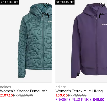
UP TO 50% OFF
UP TO 50% OFF
adidas
adidas
Women's Xperior PrimaLoft Water-Repellent Packable Insulated Puffer Jacket
Women's Terrex Multi Hiking Softshell Jacket
£107.10
RRP
£169.99
£50.00
RRP
£99.99
FRASERS PLUS PRICE
£45.00