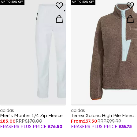
UP TO 50% OFF
UP TO 50% OFF
adidas
adidas
Men's Montes 1/4 Zip Fleece
Terrex Xploric High Pile Fleece Pullover Sweatshirt Womens
£85.00
RRP
£170.00
From
£37.50
RRP
£99.99
FRASERS PLUS PRICE
£76.50
FRASERS PLUS PRICE
£33.75