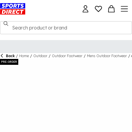
Back
/
Home
/
Outdoor
/
Outdoor Footwear
/
Mens Outdoor Footwear
/
PRE-ORDER