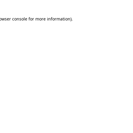
owser console
for more information).