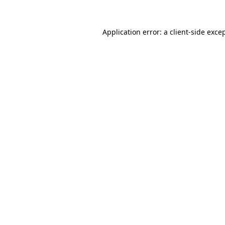
Application error: a
client
-side exce