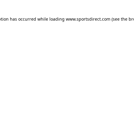
ption has occurred while loading
www.sportsdirect.com
(see the
br