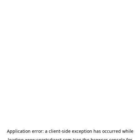
Application error: a
client
-side exception has occurred while
loading
www.sportsdirect.com
(see the
browser console
for