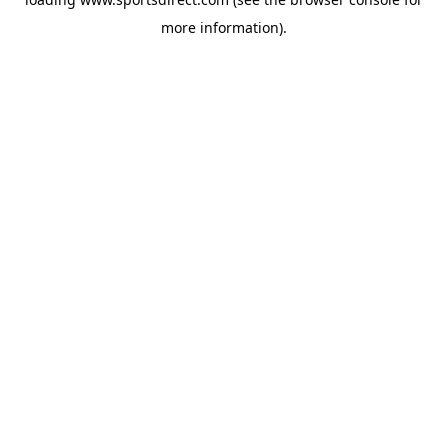
more information).