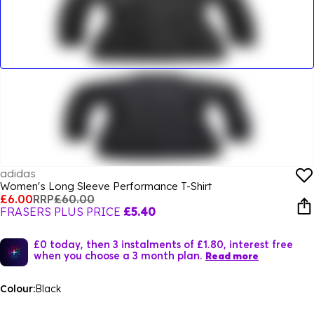
adidas
Women's Long Sleeve Performance T-Shirt
£6.00
RRP
£60.00
FRASERS PLUS PRICE
£5.40
£0 today, then 3 instalments of £1.80, interest free
when you choose a 3 month plan.
Read more
Colour:
Black