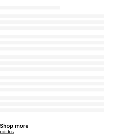
Shop more
adidas