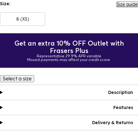
Size:
Size guide
8 (XS)
Get an extra 10% OFF Outlet with
Frasers Plus
Representative 29.9% APR variable
Missed payments may affect your credit score.
Select a size
Description
Features
Delivery & Returns