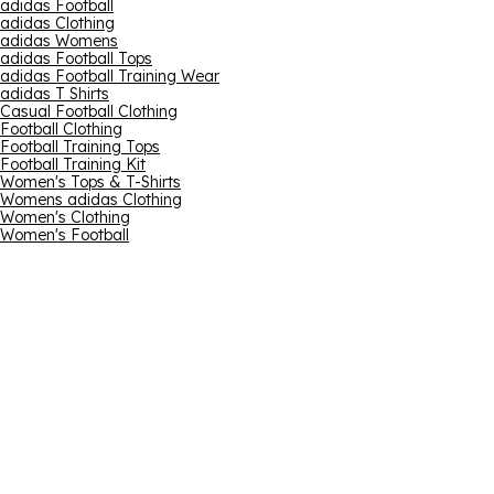
adidas Football
adidas Clothing
adidas Womens
adidas Football Tops
adidas Football Training Wear
adidas T Shirts
Casual Football Clothing
Football Clothing
Football Training Tops
Football Training Kit
Women's Tops & T-Shirts
Womens adidas Clothing
Women's Clothing
Women's Football