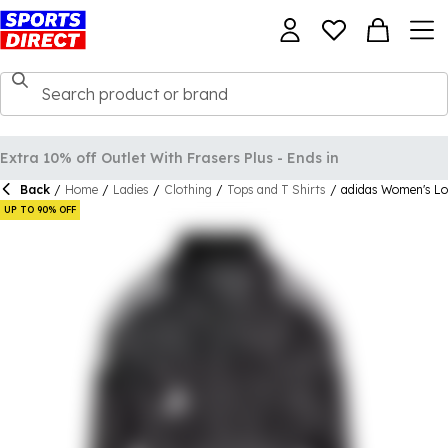
Back
/
Home
/
Ladies
/
Clothing
/
Tops and T Shirts
/
adidas Women's Lo
UP TO 90% OFF