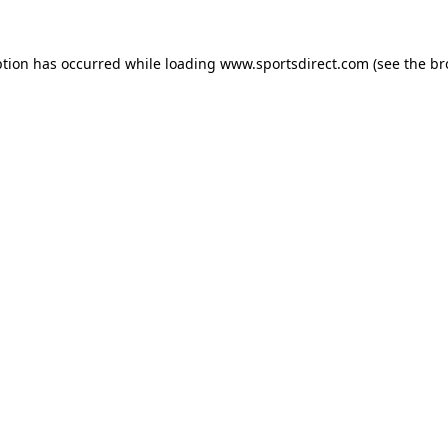
ption has occurred while loading
www.sportsdirect.com
(see the
br