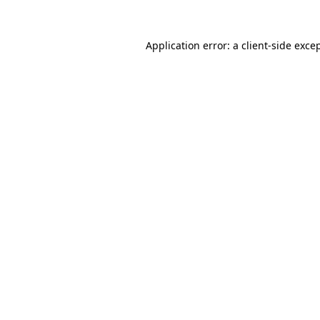
Application error: a
client
-side exce