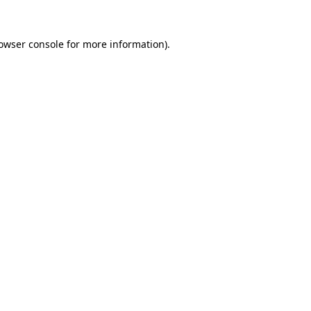
owser console
for more information).