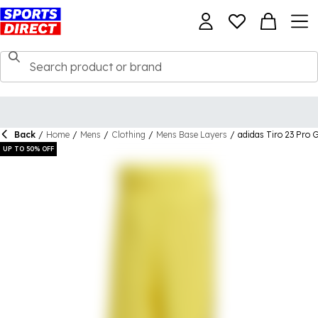
Back
/
Home
/
Mens
/
Clothing
/
Mens Base Layers
/
adidas Tiro 23 Pro 
UP TO 50% OFF