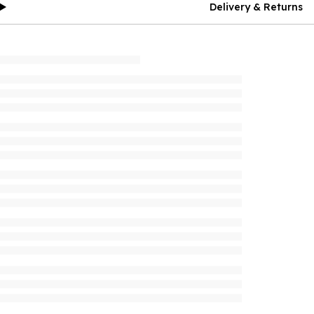
Delivery & Returns