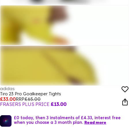
adidas
Tiro 23 Pro Goalkeeper Tights
£33.00
RRP
£65.00
FRASERS PLUS PRICE
£13.00
£0 today, then 3 instalments of £4.33, interest free
when you choose a 3 month plan.
Read more