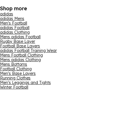
Shop more
adidas
adidas Mens
Men's Football
adidas Football
adidas Clothing
Mens adidas Football
Rugby Base Layer
Football Base Layers
adidas Football Training Wear
Mens Football Clothing
Mens adidas Clothing
Mens Bottoms
Football Clothing
Men's Base Layers
Running Clothes
Men's Leggings and Tights
Winter Football