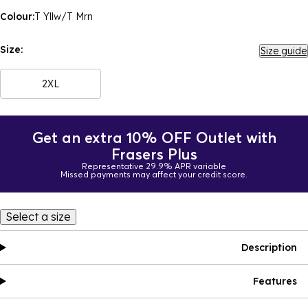
Colour:
T Yllw/T Mrn
Size:
Size guide
2XL
Get an extra 10% OFF Outlet with
Frasers Plus
Representative 29.9% APR variable
Missed payments may affect your credit score.
Select a size
Description
Features