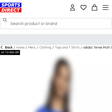
Back
/
Home
/
Mens
/
Clothing
/
Tops and T Shirts
/
adidas Terrex Multi 
UP TO 50% OFF