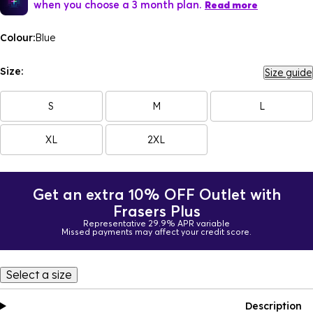
when you choose a 3 month plan.
Read more
Colour:
Blue
Size:
Size guide
S
M
L
XL
2XL
Get an extra 10% OFF Outlet with
Frasers Plus
Representative 29.9% APR variable
Missed payments may affect your credit score.
Select a size
Description