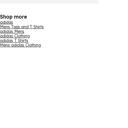
Shop more
adidas
Mens Tops and T Shirts
adidas Mens
adidas Clothing
adidas T Shirts
Mens adidas Clothing