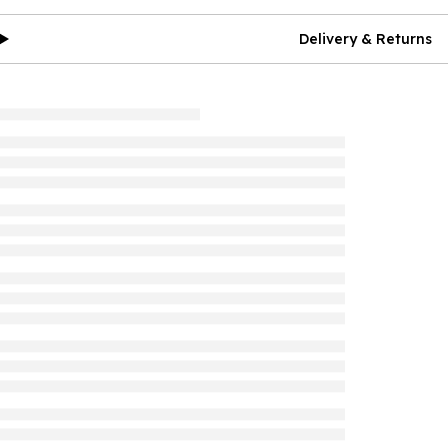
Delivery & Returns