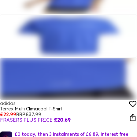
adidas
Terrex Multi Climacool T-Shirt
£22.99
RRP
£37.99
FRASERS PLUS PRICE
£20.69
£0 today, then 3 instalments of £6.89, interest free