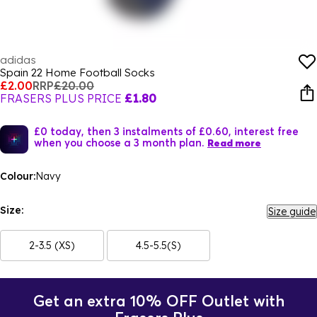
adidas
Spain 22 Home Football Socks
£2.00
RRP
£20.00
FRASERS PLUS PRICE
£1.80
£0 today, then 3 instalments of £0.60, interest free
when you choose a 3 month plan.
Read more
Colour:
Navy
Size:
Size guide
2-3.5 (XS)
4.5-5.5(S)
Get an extra 10% OFF Outlet with