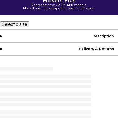
Frasers Plus
Representative 29.9% APR variable
Missed payments may affect your credit score.
Select a size
Description
Delivery & Returns