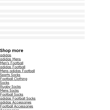
Shop more
adidas
adidas Mens
Men's Football
adidas Football
Mens adidas Football
Sports Socks
Football Clothing
Socks
Rugby Socks
Mens Socks
Football Socks
adidas Football Socks
adidas Accessories
Football Accessories