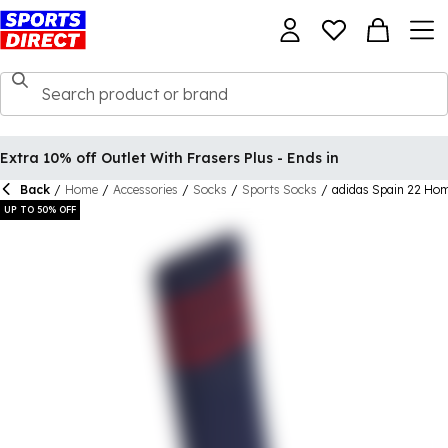
Extra 10% off Outlet With Frasers Plus - Ends in
Back
/
Home
/
Accessories
/
Socks
/
Sports Socks
/
adidas Spain 22 Hom
UP TO 50% OFF