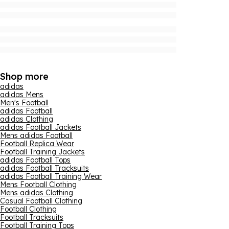
Shop more
adidas
adidas Mens
Men's Football
adidas Football
adidas Clothing
adidas Football Jackets
Mens adidas Football
Football Replica Wear
Football Training Jackets
adidas Football Tops
adidas Football Tracksuits
adidas Football Training Wear
Mens Football Clothing
Mens adidas Clothing
Casual Football Clothing
Football Clothing
Football Tracksuits
Football Training Tops