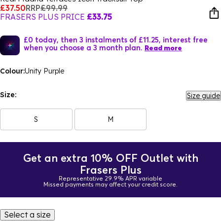
£37.50
RRP
£99.99
FRASERS PLUS PRICE
£33.75
£0 today, then 3 instalments of £11.25, interest free
when you choose a 3 month plan.
Read more
Colour:
Unity Purple
Size:
Size guide
S
M
Get an extra 10% OFF Outlet with
Frasers Plus
Representative 29.9% APR variable
Missed payments may affect your credit score.
Select a size