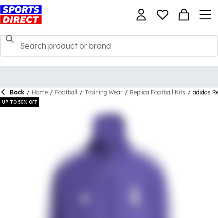
Back
/
Home
/
Football
/
Training Wear
/
Replica Football Kits
/
adidas Re
UP TO 50% OFF