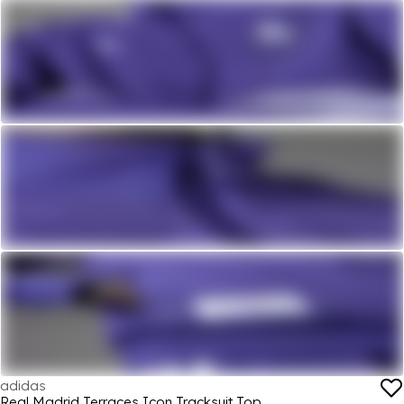
adidas
Real Madrid Terraces Icon Tracksuit Top