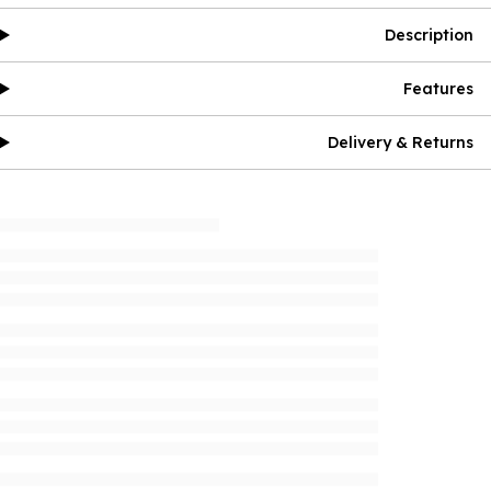
Description
Features
Delivery & Returns