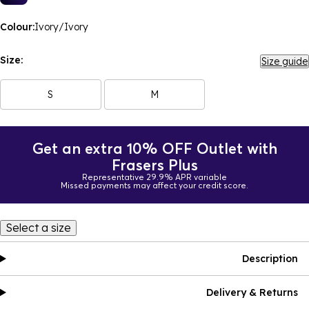
Colour:
Ivory/Ivory
Size:
Size guide
S
M
Get an extra 10% OFF Outlet with
Frasers Plus
Representative 29.9% APR variable
Missed payments may affect your credit score.
Select a size
Description
Delivery & Returns