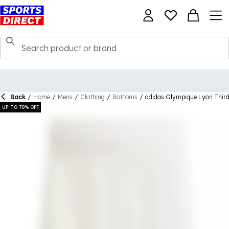
Back
/
Home
/
Mens
/
Clothing
/
Bottoms
/
adidas Olympique Lyon Thir
UP TO 70% OFF