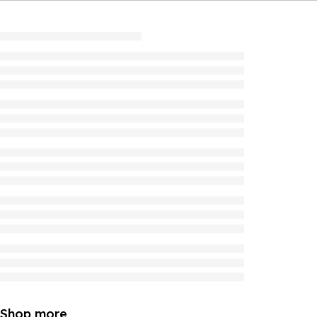
Shop more