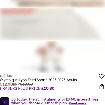
adidas
Olympique Lyon Third Shorts 2025 2026 Adults
£12.00
RRP
£38.00
FRASERS PLUS PRICE
£10.80
£0 today, then 3 instalments of £3.60, interest free
when you choose a 3 month plan.
Read more