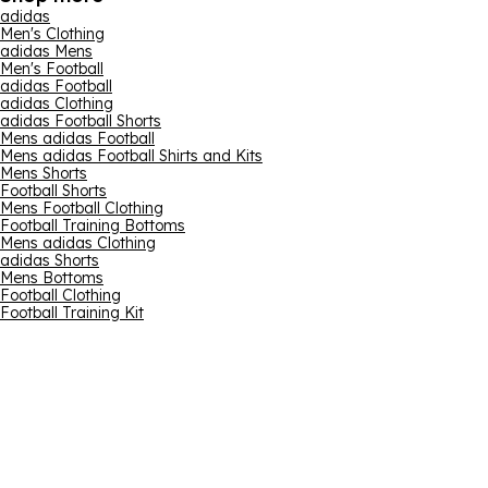
adidas
Men's Clothing
adidas Mens
Men's Football
adidas Football
adidas Clothing
adidas Football Shorts
Mens adidas Football
Mens adidas Football Shirts and Kits
Mens Shorts
Football Shorts
Mens Football Clothing
Football Training Bottoms
Mens adidas Clothing
adidas Shorts
Mens Bottoms
Football Clothing
Football Training Kit