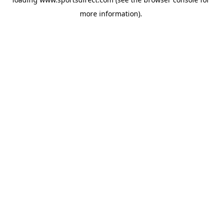
more information).