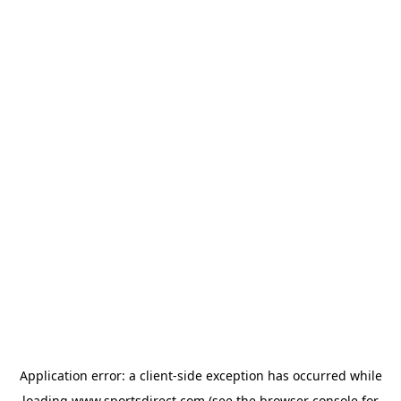
Application error: a
client
-side exception has occurred while
loading
www.sportsdirect.com
(see the
browser console
for