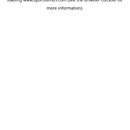
more information).