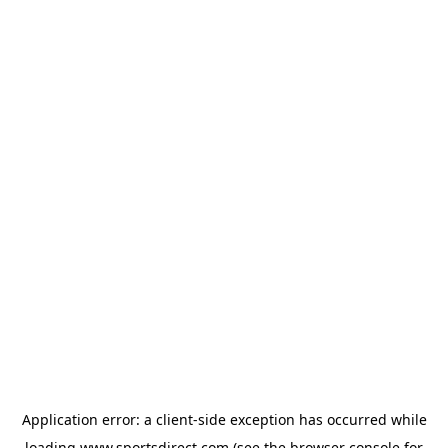
Application error: a
client
-side exception has occurred while
loading
www.sportsdirect.com
(see the
browser console
for