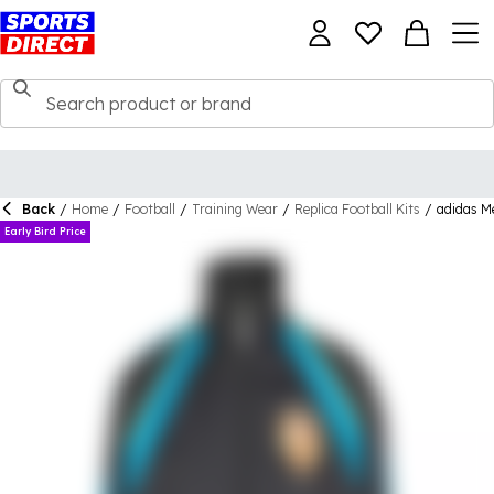
Back
/
Home
/
Football
/
Training Wear
/
Replica Football Kits
/
adidas M
Early Bird Price