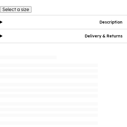
Select a size
Description
Delivery & Returns