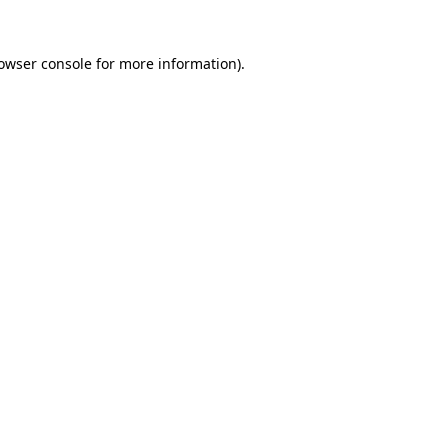
owser console
for more information).