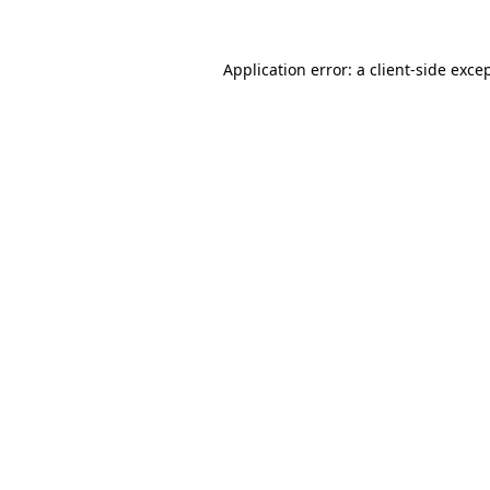
Application error: a
client
-side exce