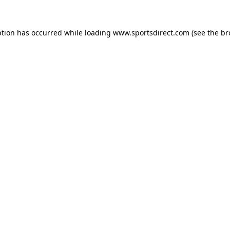
ption has occurred while loading
www.sportsdirect.com
(see the
br