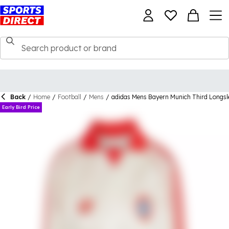
Back
/
Home
/
Football
/
Mens
/
adidas Mens Bayern Munich Third Longsl
Early Bird Price