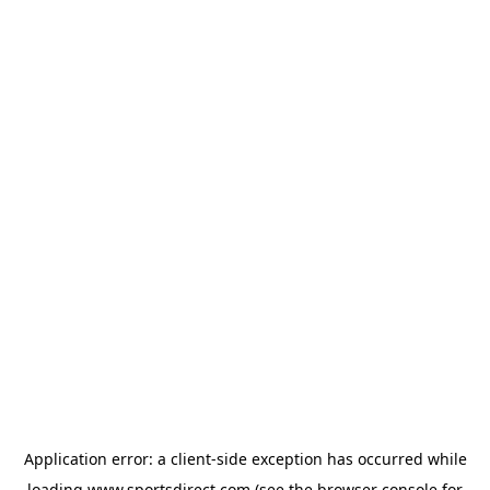
Application error: a
client
-side exception has occurred while
loading
www.sportsdirect.com
(see the
browser console
for