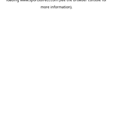
more information).